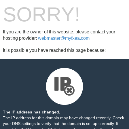
SORRY!
If you are the owner of this website, please contact your
hosting provider:
webmaster@myfxea.com
It is possible you have reached this page because:
The IP address has changed.
The IP address for this domain may have changed recently. Check
your DNS settings to verify that the domain is set up correctly. It