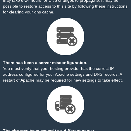
may take 8-24 hours for DNS changes to propagate. It may be
possible to restore access to this site by
following these instructions
for clearing your dns cache.
There has been a server misconfiguration.
You must verify that your hosting provider has the correct IP
address configured for your Apache settings and DNS records. A
restart of Apache may be required for new settings to take effect.
The site may have moved to a different server.